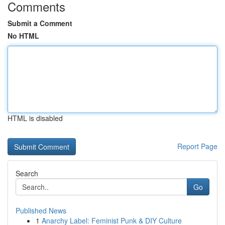
Comments
Submit a Comment
No HTML
HTML is disabled
Report Page
Search
Go
Published News
1
Anarchy Label: Feminist Punk & DIY Culture