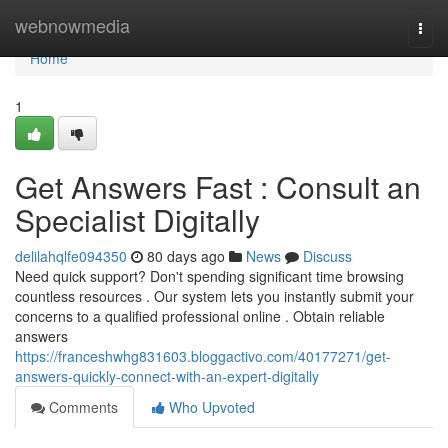
Home
webnowmedia
Togg
navi
Home
1
Get Answers Fast : Consult an
Specialist Digitally
delilahqlfe094350
80 days ago
News
Discuss
Need quick support? Don't spending significant time browsing
countless resources . Our system lets you instantly submit your
concerns to a qualified professional online . Obtain reliable
answers
https://franceshwhg831603.bloggactivo.com/40177271/get-
answers-quickly-connect-with-an-expert-digitally
Comments
Who Upvoted