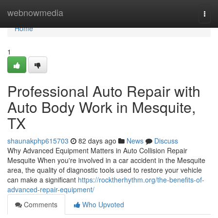
Home
webnowmedia
Togg
navi
Home
1
Professional Auto Repair with
Auto Body Work in Mesquite,
TX
shaunakphp615703
82 days ago
News
Discuss
Why Advanced Equipment Matters in Auto Collision Repair
Mesquite When you're involved in a car accident in the Mesquite
area, the quality of diagnostic tools used to restore your vehicle
can make a significant
https://rocktherhythm.org/the-benefits-of-
advanced-repair-equipment/
Comments
Who Upvoted