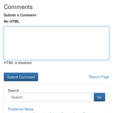
Comments
Submit a Comment
No HTML
HTML is disabled
Report Page
Search
Go
Published News