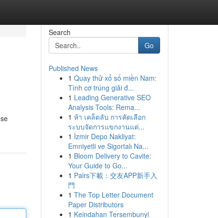
Search
Go
Published News
1
Quay thử xổ số miền Nam:
Tình cơ trúng giải đ...
1
Leading Generative SEO
Analysis Tools: Rema...
1
ห้า เคล็ดลับ การคัดเลือก
ese
ระบบจัดการแขกงานแต่...
1
İzmir Depo Nakliyat:
Emniyetli ve Sigortalı Na...
1
Bloom Delivery to Cavite:
Your Guide to Go...
1
Pairs下載：交友APP新手入
門
1
The Top Letter Document
Paper Distributors
1
Keindahan Tersembunyi