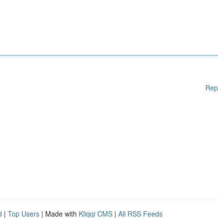
Rep
d
|
Top Users
| Made with
Kliqqi CMS
|
All RSS Feeds