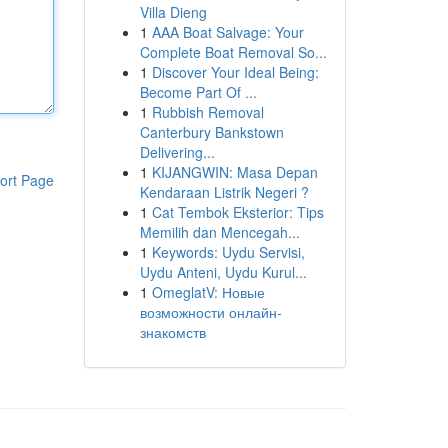
Villa Dieng
1
AAA Boat Salvage: Your
Complete Boat Removal So...
1
Discover Your Ideal Being:
Become Part Of ...
1
Rubbish Removal
Canterbury Bankstown
Delivering...
1
KIJANGWIN: Masa Depan
ort Page
Kendaraan Listrik Negeri ?
1
Cat Tembok Eksterior: Tips
Memilih dan Mencegah...
1
Keywords: Uydu Servisi,
Uydu Anteni, Uydu Kurul...
1
OmeglatV: Новые
возможности онлайн-
знакомств