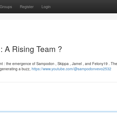
Groups
Register
Login
 : A Rising Team ?
ant : the emergence of Sampodon , Skippa , Jamel , and Felony19 . Th
e generating a buzz,
https://www.youtube.com/@sampodonvevo2532