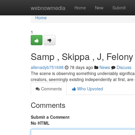
Home
webnowmedia
Home
New
Submit
Home
1
Samp , Skippa , J, Felony
allenadyb751698
78 days ago
News
Discuss
The scene is observing something undeniably signific
creators, seemingly existing independently at first, ar
Comments
Who Upvoted
Comments
Submit a Comment
No HTML