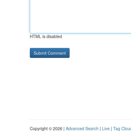
HTML is disabled
Copyright © 2026 |
Advanced Search
|
Live
|
Tag Clou