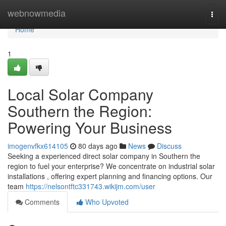
Home
webnowmedia
Togg
navi
Home
1
Local Solar Company
Southern the Region:
Powering Your Business
imogenvfkx614105
80 days ago
News
Discuss
Seeking a experienced direct solar company in Southern the
region to fuel your enterprise? We concentrate on industrial solar
installations , offering expert planning and financing options. Our
team
https://nelsontftc331743.wikijm.com/user
Comments
Who Upvoted