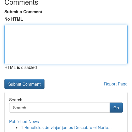
Comments
Submit a Comment
No HTML
HTML is disabled
Report Page
Search
Go
Published News
1
Beneficios de viajar juntos Descubre el Norte...