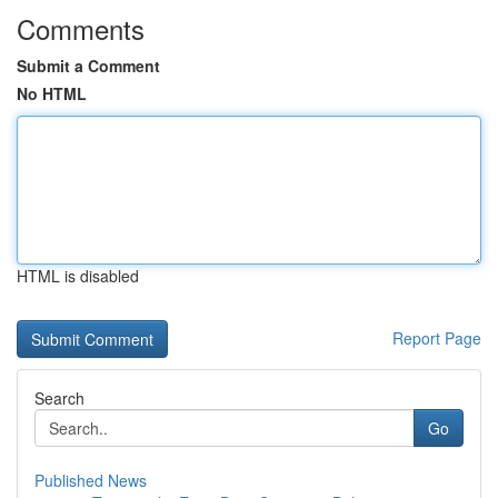
Comments
Submit a Comment
No HTML
HTML is disabled
Report Page
Search
Go
Published News