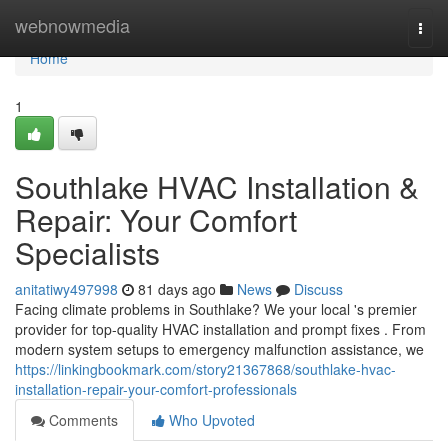
Home
webnowmedia
Togg
navi
Home
1
Southlake HVAC Installation &
Repair: Your Comfort
Specialists
anitatiwy497998
81 days ago
News
Discuss
Facing climate problems in Southlake? We your local 's premier
provider for top-quality HVAC installation and prompt fixes . From
modern system setups to emergency malfunction assistance, we
https://linkingbookmark.com/story21367868/southlake-hvac-
installation-repair-your-comfort-professionals
Comments
Who Upvoted