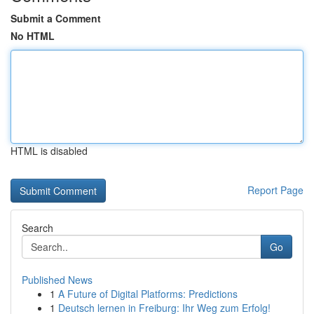
Submit a Comment
No HTML
HTML is disabled
Report Page
Search
Go
Published News
1
A Future of Digital Platforms: Predictions
1
Deutsch lernen in Freiburg: Ihr Weg zum Erfolg!