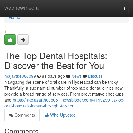
Home
webnowmedia
Togg
navi
Home
1
The Top Dental Hospitals:
Discover the Best for You
majavtbe386099
81 days ago
News
Discuss
Navigating the scene of oral care in Hyderabad can be tricky.
Thankfully, a substantial number of top-rated dental clinics now
provide a broad range of services. From preventative checkups
and
https://nikolasarth038651.newsbloger.com/41992991/a-top-
oral-hospitals-locate-the-right-for-her
Comments
Who Upvoted
Comments