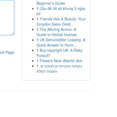
Beginner's Guide
1
Cầu đề 36 số khung 3 ngày
kế
1
Friends Hair & Beauty: Your
Croydon Salon Desti...
1
The Alluring Aroma: A
Guide to Herbal Incense
1
UK Dehumidifier Leasing: A
Quick Answer to Humi...
1
Buy copyright UK: A Risky
ort Page
Pursuit?
1
Flowers Near Atlantic Ave
1
בקתות אינטימיים לאוהבים:
העצות המלא