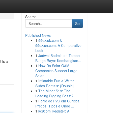
Search
Go
Published News
1
99ez.uk.com &
99ez.cn.com: A Comparative
Look
1
Jadwal Badminton Taman
Bunga Raya: Kembangkan...
 is a
1
How Do Solar O&M
Companies Support Large
Solar ...
1
Inflatable Fun & Water
Slides Rentals: {Double|...
1
The Miner S19: The
Leading Digging Beast?
1
Forro de PVC em Curitiba:
Preços, Tipos e Onde ...
1
kc9com Register: A