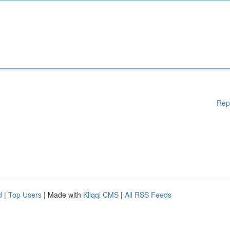
Rep
d
|
Top Users
| Made with
Kliqqi CMS
|
All RSS Feeds