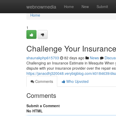
Home
webnowmedia
Home
New
Submit
Home
1
Challenge Your Insurance
shaunakphp615703
82 days ago
News
Discus
Challenging an Insurance Estimate in Mesquite When you
dispute with your insurance provider over the repair es
https://janacdhj320048.verybigblog.com/40184639/disa
Comments
Who Upvoted
Comments
Submit a Comment
No HTML