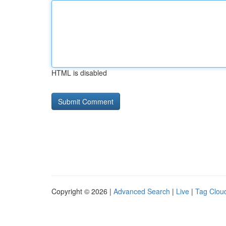
HTML is disabled
Copyright © 2026 |
Advanced Search
|
Live
|
Tag Clou