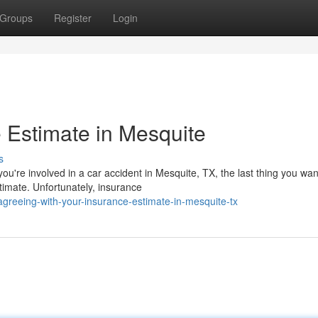
Groups
Register
Login
 Estimate in Mesquite
s
're involved in a car accident in Mesquite, TX, the last thing you want
timate. Unfortunately, insurance
greeing-with-your-insurance-estimate-in-mesquite-tx