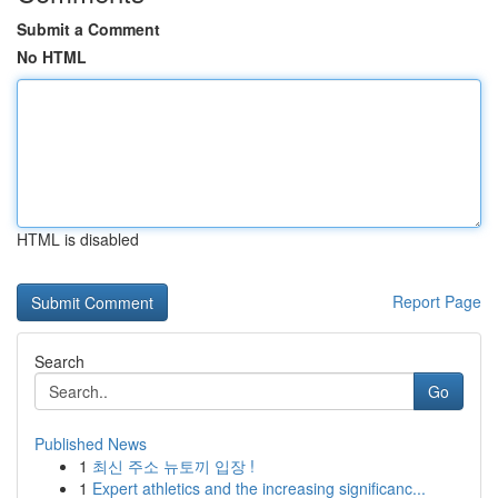
Submit a Comment
No HTML
HTML is disabled
Report Page
Search
Go
Published News
1
최신 주소 뉴토끼 입장 !
1
Expert athletics and the increasing significanc...