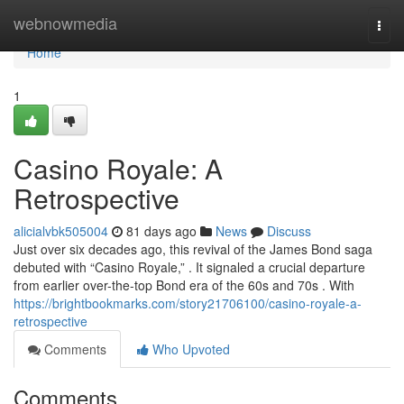
Home
webnowmedia
Togg
navi
Home
1
Casino Royale: A
Retrospective
alicialvbk505004
81 days ago
News
Discuss
Just over six decades ago, this revival of the James Bond saga
debuted with “Casino Royale,” . It signaled a crucial departure
from earlier over-the-top Bond era of the 60s and 70s . With
https://brightbookmarks.com/story21706100/casino-royale-a-
retrospective
Comments
Who Upvoted
Comments