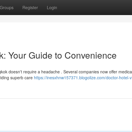
Groups
Register
Login
ok: Your Guide to Convenience
angkok doesn't require a headache . Several companies now offer medica
oviding superb care
https://inesxhnw157371.blogolize.com/doctor-hotel-vi