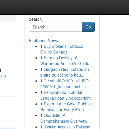
Search
Go
Published News
1
Buy Stoker's Tobacco
Online Canada
1
Forging Destiny: A
Warforged Artificer's Guide
1
Gurgaon Real Estate: an
l
entire guideline to hou...
sit-
1
Tư vấn ISO 9001 và ISO
22000: Lựa chọn thích ...
1
Belawantoto: Tutorial
Lengkap dan Link copyright
1
Expert Lane Cove Rubbish
Removal for Every Prop...
1
Quartzite: A
Comprehensive Overview
1
Justice Access in Pakistan: