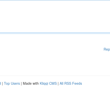
Rep
d
|
Top Users
| Made with
Kliqqi CMS
|
All RSS Feeds