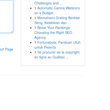
Challenges and ...
1
Automatic Canine Waterers
on a Budget
1
Memahami Grating Berkilat
Seng: Kelebihan dan ...
1
Boost Your Rankings:
Choosing the Right SEO
Agency
1
Fortunabola: Panduan Utuh
untuk Peserta
ort Page
1
Se procurer de la copyright
en ligne au Québec ...