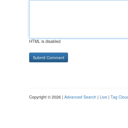
HTML is disabled
Copyright © 2026 |
Advanced Search
|
Live
|
Tag Clou