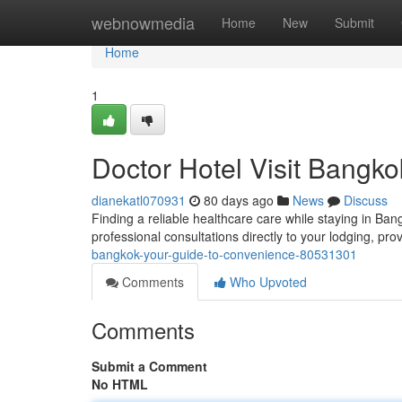
Home
webnowmedia
Home
New
Submit
Home
1
Doctor Hotel Visit Bangk
dianekatl070931
80 days ago
News
Discuss
Finding a reliable healthcare care while staying in B
professional consultations directly to your lodging, pr
bangkok-your-guide-to-convenience-80531301
Comments
Who Upvoted
Comments
Submit a Comment
No HTML