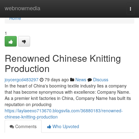
Home
webnowmedia
Togg
navi
Home
1
Renowned Chinese Knitting
Production
joycergcd483297
79 days ago
News
Discuss
In the heart of China's booming textile industry lies a company
that has become synonymous with excellence: Company Name.
As a premier knit factories in China, Company Name has built its
reputation on producing
https://laylaeexo713670.blogsvila.com/36880183/renowned-
chinese-knitting-production
Comments
Who Upvoted