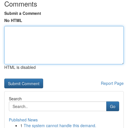
Comments
Submit a Comment
No HTML
HTML is disabled
Report Page
Search
Go
Published News
1
The system cannot handle this demand.