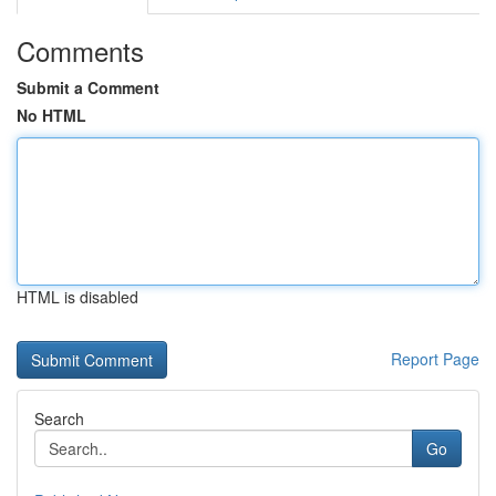
Comments
Submit a Comment
No HTML
HTML is disabled
Report Page
Search
Go