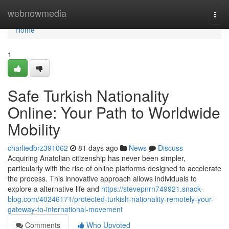
Home
webnowmedia
Togg
navi
Home
1
Safe Turkish Nationality
Online: Your Path to Worldwide
Mobility
charliedbrz391062
81 days ago
News
Discuss
Acquiring Anatolian citizenship has never been simpler,
particularly with the rise of online platforms designed to accelerate
the process. This innovative approach allows individuals to
explore a alternative life and
https://stevepnrn749921.snack-
blog.com/40246171/protected-turkish-nationality-remotely-your-
gateway-to-international-movement
Comments
Who Upvoted