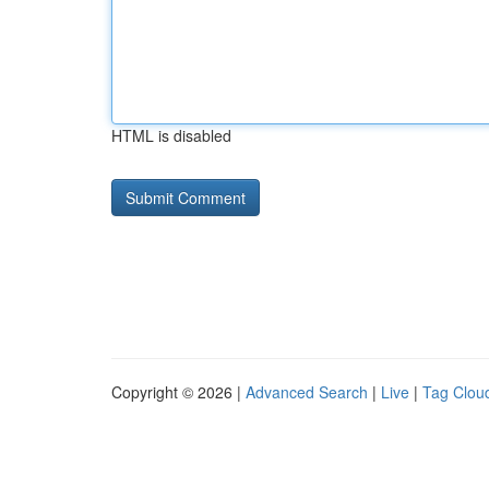
HTML is disabled
Copyright © 2026 |
Advanced Search
|
Live
|
Tag Clou