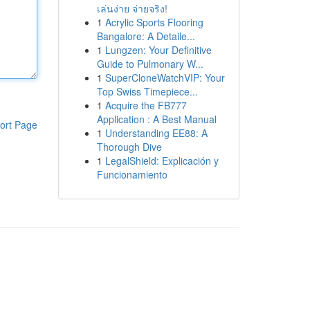
เล่นง่าย จ่ายจริง!
1
Acrylic Sports Flooring
Bangalore: A Detaile...
1
Lungzen: Your Definitive
Guide to Pulmonary W...
1
SuperCloneWatchVIP: Your
Top Swiss Timepiece...
1
Acquire the FB777
Application : A Best Manual
ort Page
1
Understanding EE88: A
Thorough Dive
1
LegalShield: Explicación y
Funcionamiento