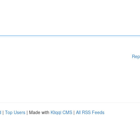
Rep
d
|
Top Users
| Made with
Kliqqi CMS
|
All RSS Feeds