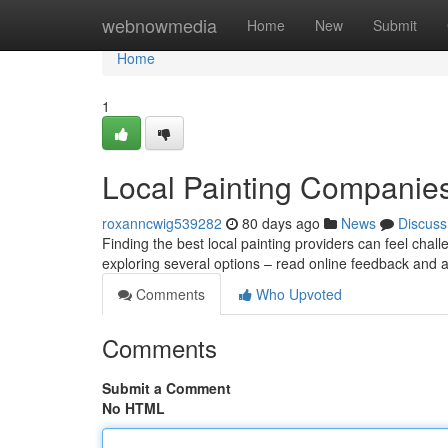
Home
webnowmedia
Home
New
Submit
Home
1
Local Painting Companies
roxanncwig539282
80 days ago
News
Discuss
Finding the best local painting providers can feel chall
exploring several options – read online feedback and 
Comments
Who Upvoted
Comments
Submit a Comment
No HTML