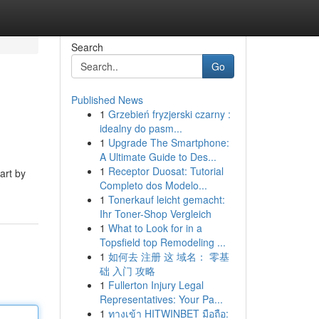
Search
Go
Published News
1
Grzebień fryzjerski czarny :
idealny do pasm...
1
Upgrade The Smartphone:
A Ultimate Guide to Des...
1
Receptor Duosat: Tutorial
art by
Completo dos Modelo...
1
Tonerkauf leicht gemacht:
Ihr Toner-Shop Vergleich
1
What to Look for in a
Topsfield top Remodeling ...
1
如何去 注册 这 域名： 零基
础 入门 攻略
1
Fullerton Injury Legal
Representatives: Your Pa...
1
ทางเข้า HITWINBET มือถือ: