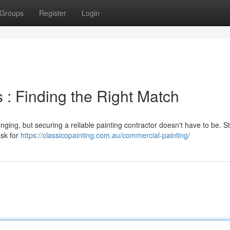
Groups
Register
Login
 : Finding the Right Match
enging, but securing a reliable painting contractor doesn't have to be. St
ask for
https://classicopainting.com.au/commercial-painting/