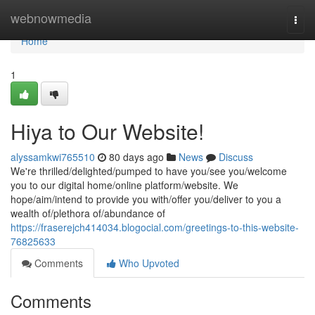
Home
webnowmedia
Togg
navi
Home
1
Hiya to Our Website!
alyssamkwi765510
80 days ago
News
Discuss
We're thrilled/delighted/pumped to have you/see you/welcome
you to our digital home/online platform/website. We
hope/aim/intend to provide you with/offer you/deliver to you a
wealth of/plethora of/abundance of
https://fraserejch414034.blogocial.com/greetings-to-this-website-
76825633
Comments
Who Upvoted
Comments