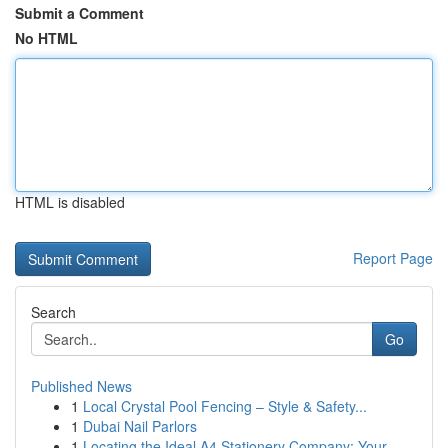
Submit a Comment
No HTML
HTML is disabled
Report Page
Search
Go
Published News
1
Local Crystal Pool Fencing – Style & Safety...
1
Dubai Nail Parlors
1
Locating the Ideal A4 Stationery Company: Your ...