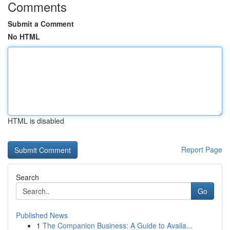
Comments
Submit a Comment
No HTML
HTML is disabled
Report Page
Search
Go
Published News
1
The Companion Business: A Guide to Availa...