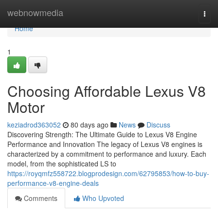
Home
webnowmedia
Togg
navi
Home
1
Choosing Affordable Lexus V8
Motor
keziadrod363052
80 days ago
News
Discuss
Discovering Strength: The Ultimate Guide to Lexus V8 Engine
Performance and Innovation The legacy of Lexus V8 engines is
characterized by a commitment to performance and luxury. Each
model, from the sophisticated LS to
https://royqmfz558722.blogprodesign.com/62795853/how-to-buy-
performance-v8-engine-deals
Comments
Who Upvoted