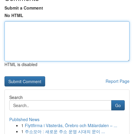
Submit a Comment
No HTML
HTML is disabled
Report Page
Search
Go
Published News
1
Flyttfirma i Västerås, Örebro och Mälardalen – ...
1
주소모아 : 새로운 주소 운영 시대의 문이 ...