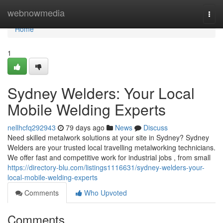
Home
webnowmedia
Togg
navi
Home
1
Sydney Welders: Your Local
Mobile Welding Experts
nellhcfq292943
79 days ago
News
Discuss
Need skilled metalwork solutions at your site in Sydney? Sydney
Welders are your trusted local travelling metalworking technicians.
We offer fast and competitive work for industrial jobs , from small
https://directory-blu.com/listings1116631/sydney-welders-your-
local-mobile-welding-experts
Comments
Who Upvoted
Comments