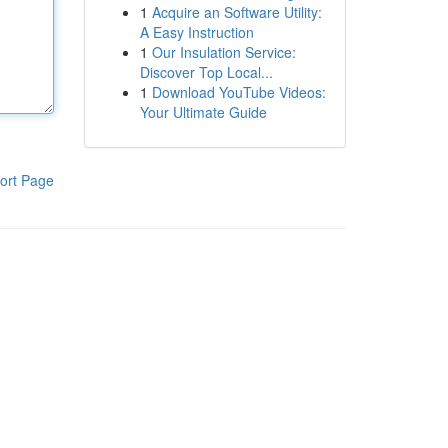
1
Acquire an Software Utility:
A Easy Instruction
1
Our Insulation Service:
Discover Top Local...
1
Download YouTube Videos:
Your Ultimate Guide
ort Page