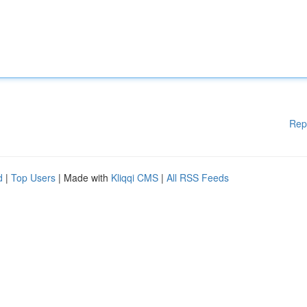
Rep
d
|
Top Users
| Made with
Kliqqi CMS
|
All RSS Feeds