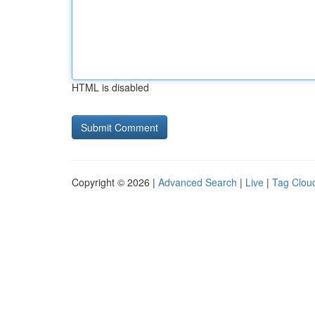
HTML is disabled
Copyright © 2026 |
Advanced Search
|
Live
|
Tag Clou