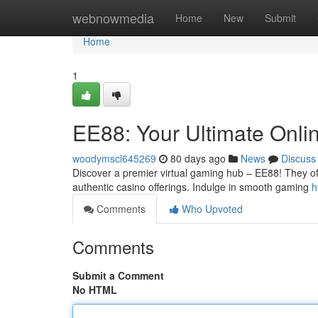
Home
webnowmedia
Home
New
Submit
Home
1
EE88: Your Ultimate Onli
woodymscl645269
80 days ago
News
Discuss
Discover a premier virtual gaming hub – EE88! They offer
authentic casino offerings. Indulge in smooth gaming
h
Comments
Who Upvoted
Comments
Submit a Comment
No HTML