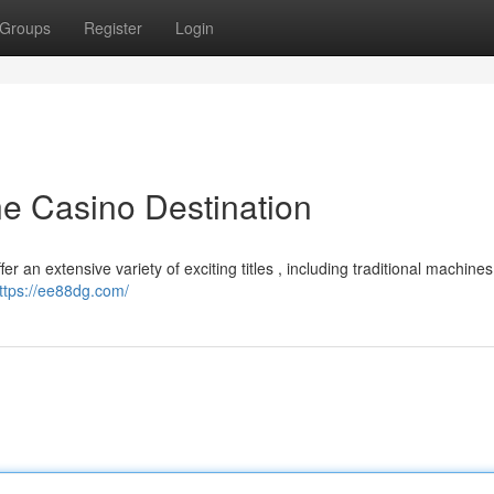
Groups
Register
Login
ne Casino Destination
 an extensive variety of exciting titles , including traditional machines
ttps://ee88dg.com/