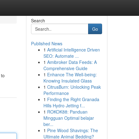
Search
Go
Published News
1
Artificial Intelligence Driven
SEO: Automate ...
1
Amibroker Data Feeds: A
Comprehensive Guide
1
Enhance The Well-being:
 to
Knowing Insulated Glass
1
CitrusBurn: Unlocking Peak
Performance
1
Finding the Right Granada
Hills Hydro Jetting f...
1
ROKOK88: Panduan
Mingguan Optimal belajar
ber...
1
Pine Wood Shavings: The
Ultimate Animal Bedding?