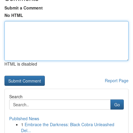
Submit a Comment
No HTML
HTML is disabled
Report Page
Search
Go
Published News
1
Embrace the Darkness: Black Cobra Unleashed
Del...