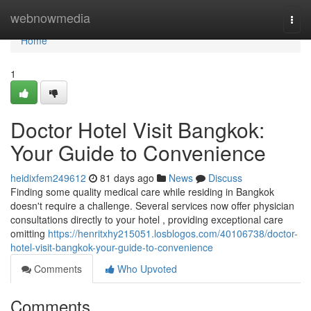
Home
webnowmedia
Togg
navi
Home
1
Doctor Hotel Visit Bangkok:
Your Guide to Convenience
heidixfem249612
81 days ago
News
Discuss
Finding some quality medical care while residing in Bangkok
doesn't require a challenge. Several services now offer physician
consultations directly to your hotel , providing exceptional care
omitting
https://henritxhy215051.losblogos.com/40106738/doctor-
hotel-visit-bangkok-your-guide-to-convenience
Comments
Who Upvoted
Comments