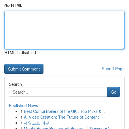
No HTML
HTML is disabled
Report Page
Search
Go
Published News
1
Best Combi Boilers of the UK : Top Picks &...
1
AI Video Creation: The Future of Content
1
재일교포 피부
1
Meniu Happy Restaurant București: Descoperă