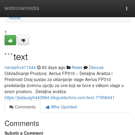
Home
webnowmedia
Togg
navi
Home
1
```text
nanaafrv471544
83 days ago
News
Discuss
Odvlaživanje Prostora: Aerius FP310 – Detaljna Analiza i
Prednosti Ovaj sustav za uklanjanje vlage Aerius FP310
predstavlja iznimnu opciju za one koji se bore s viškom vlage u
svom prostoru . Detaljna analiza
https://jadauqyh443984.bloguetechno.com/text-77956941
Comments
Who Upvoted
Comments
Submit a Comment