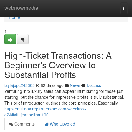
Home
webnowmedia
Togg
navi
Home
1
High-Ticket Transactions: A
Beginner's Overview to
Substantial Profits
laylajupc243305
82 days ago
News
Discuss
Venturing into luxury sales can appear intimidating for those just
starting, but the chance for impressive profits is truly substantial.
This brief introduction outlines the core principles. Essentially,
https://millionairepartnership.com/webclass-
d24#aff=jeanbeltran100
Comments
Who Upvoted