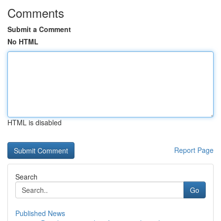
Comments
Submit a Comment
No HTML
HTML is disabled
Report Page
Search
Go
Published News