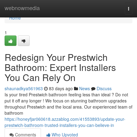
Home
webnowmedia
Togg
navi
Home
1
Redesign Your Prestwich
Bathroom: Expert Installers
You Can Rely On
shaunadkya561963
83 days ago
News
Discuss
Is your tired Prestwich bathroom feeling less than ideal ? Do not
put it off any longer ! We focus on stunning bathroom upgrades
throughout Prestwich and the local area. Our experienced team of
bathroom
https://honeyfjar060618.azzablog.com/41553893/update-your-
prestwich-bathroom-trusted-installers-you-can-believe-in
Comments
Who Upvoted