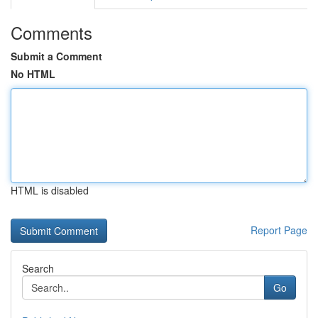
Comments
Submit a Comment
No HTML
HTML is disabled
Report Page
Search
Go