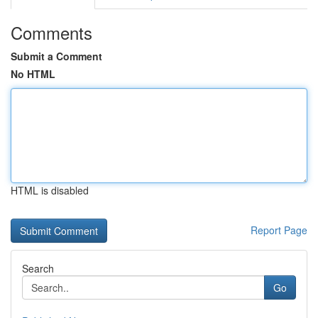
Comments
Submit a Comment
No HTML
HTML is disabled
Report Page
Search
Go