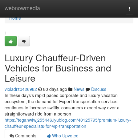
Home
webnowmedia
Togg
navi
Home
1
Luxury Chauffeur-Driven
Vehicles for Business and
Leisure
violadrzp426982
80 days ago
News
Discuss
In these days’s rapid-paced corporate and luxury vacation
ecosystem, the demand for Expert transportation services
continues to increase swiftly. consumers expect way over a
straightforward ride from a person
https://teganwfwj255446.iyublog.com/40125795/premium-luxury-
chauffeur-specialists-for-vip-transportation
Comments
Who Upvoted