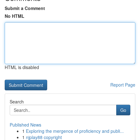
Submit a Comment
No HTML
HTML is disabled
Report Page
Search
Go
Published News
1
Exploring the mergence of proficiency and publi...
1
njplay88 copyright