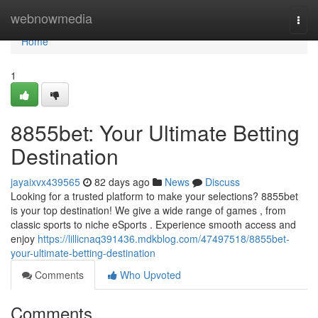
Home
webnowmedia
Togg
navi
Home
1
8855bet: Your Ultimate Betting
Destination
jayaixvx439565
82 days ago
News
Discuss
Looking for a trusted platform to make your selections? 8855bet
is your top destination! We give a wide range of games , from
classic sports to niche eSports . Experience smooth access and
enjoy
https://lillicnaq391436.mdkblog.com/47497518/8855bet-
your-ultimate-betting-destination
Comments
Who Upvoted
Comments