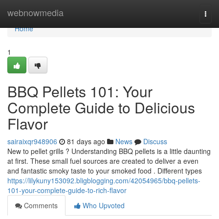
Home
webnowmedia
Togg
navi
Home
1
BBQ Pellets 101: Your
Complete Guide to Delicious
Flavor
sairaixqr948906
81 days ago
News
Discuss
New to pellet grills ? Understanding BBQ pellets is a little daunting
at first. These small fuel sources are created to deliver a even
and fantastic smoky taste to your smoked food . Different types
https://lilykuny153092.bligblogging.com/42054965/bbq-pellets-
101-your-complete-guide-to-rich-flavor
Comments
Who Upvoted