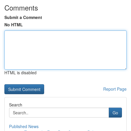
Comments
Submit a Comment
No HTML
HTML is disabled
Report Page
Search
Go
Published News