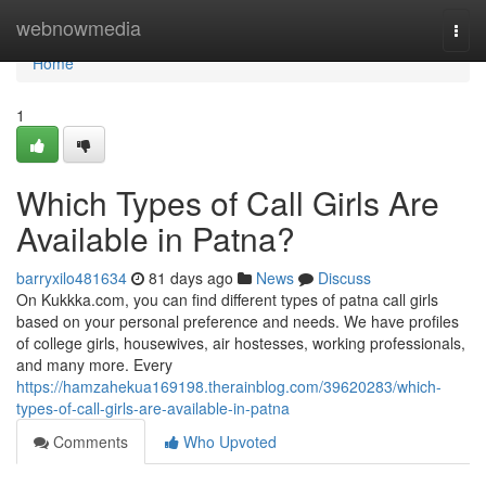
Home
webnowmedia
Togg
navi
Home
1
Which Types of Call Girls Are
Available in Patna?
barryxilo481634
81 days ago
News
Discuss
On Kukkka.com, you can find different types of patna call girls
based on your personal preference and needs. We have profiles
of college girls, housewives, air hostesses, working professionals,
and many more. Every
https://hamzahekua169198.therainblog.com/39620283/which-
types-of-call-girls-are-available-in-patna
Comments
Who Upvoted