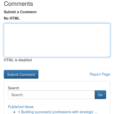
Comments
Submit a Comment
No HTML
HTML is disabled
Report Page
Search
Go
Published News
1
Building successful professions with strategic ...