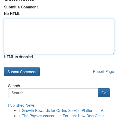
Submit a Comment
No HTML
HTML is disabled
Report Page
Search
Go
Published News
1
Growth Rewards for Online Service Platforms - A...
1
The Physics concerning Fortune: How Dice Casts ...