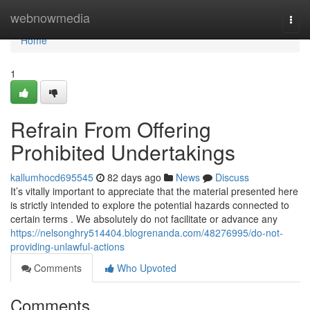
Home
webnowmedia
Togg
navi
Home
1
Refrain From Offering
Prohibited Undertakings
kallumhocd695545
82 days ago
News
Discuss
It’s vitally important to appreciate that the material presented here
is strictly intended to explore the potential hazards connected to
certain terms . We absolutely do not facilitate or advance any
https://nelsonghry514404.blogrenanda.com/48276995/do-not-
providing-unlawful-actions
Comments
Who Upvoted
Comments