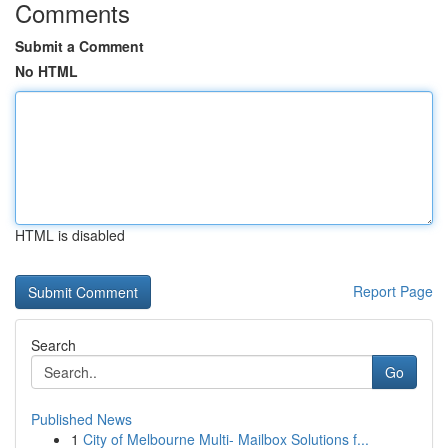
Comments
Submit a Comment
No HTML
HTML is disabled
Report Page
Search
Go
Published News
1
City of Melbourne Multi- Mailbox Solutions f...