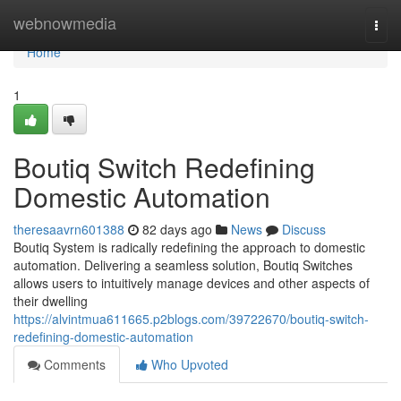
Home
webnowmedia
Togg
navi
Home
1
Boutiq Switch Redefining
Domestic Automation
theresaavrn601388
82 days ago
News
Discuss
Boutiq System is radically redefining the approach to domestic
automation. Delivering a seamless solution, Boutiq Switches
allows users to intuitively manage devices and other aspects of
their dwelling
https://alvintmua611665.p2blogs.com/39722670/boutiq-switch-
redefining-domestic-automation
Comments
Who Upvoted