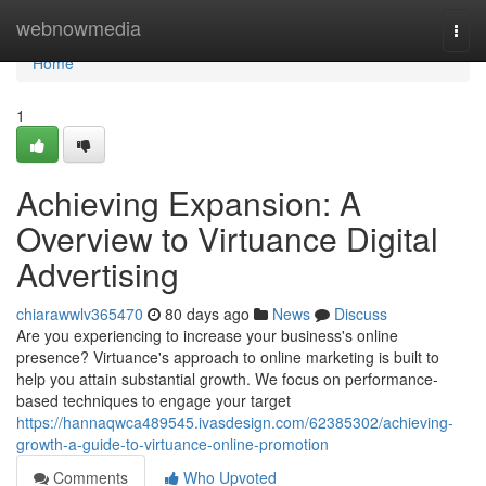
Home
webnowmedia
Togg
navi
Home
1
Achieving Expansion: A
Overview to Virtuance Digital
Advertising
chiarawwlv365470
80 days ago
News
Discuss
Are you experiencing to increase your business's online
presence? Virtuance's approach to online marketing is built to
help you attain substantial growth. We focus on performance-
based techniques to engage your target
https://hannaqwca489545.ivasdesign.com/62385302/achieving-
growth-a-guide-to-virtuance-online-promotion
Comments
Who Upvoted