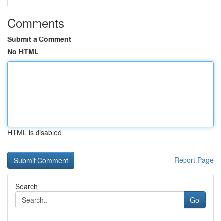
Comments
Submit a Comment
No HTML
HTML is disabled
Report Page
Search
Go