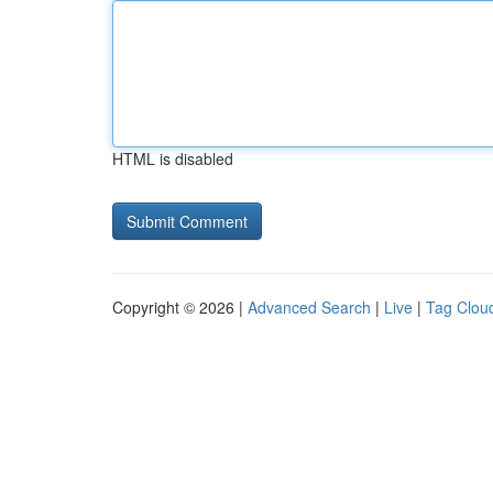
HTML is disabled
Copyright © 2026 |
Advanced Search
|
Live
|
Tag Clou