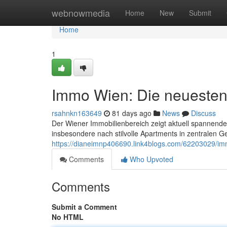
Home
webnowmedia
Home
New
Submit
Home
1
Immo Wien: Die neuesten
rsahnkn163649
81 days ago
News
Discuss
Der Wiener Immobilienbereich zeigt aktuell spannende
insbesondere nach stilvolle Apartments in zentralen 
https://dianeimnp406690.link4blogs.com/62203029/im
Comments
Who Upvoted
Comments
Submit a Comment
No HTML