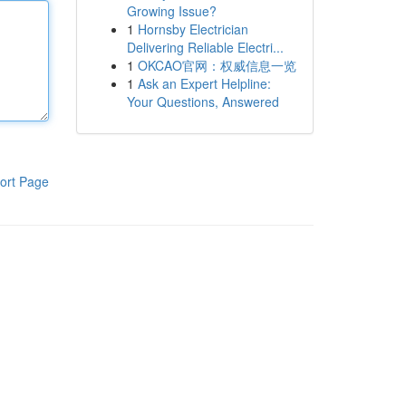
Growing Issue?
1
Hornsby Electrician
Delivering Reliable Electri...
1
OKCAO官网：权威信息一览
1
Ask an Expert Helpline:
Your Questions, Answered
ort Page