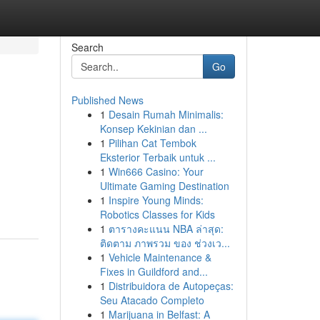
Search
Go
Published News
1
Desain Rumah Minimalis:
Konsep Kekinian dan ...
1
Pilihan Cat Tembok
Eksterior Terbaik untuk ...
1
Win666 Casino: Your
Ultimate Gaming Destination
1
Inspire Young Minds:
Robotics Classes for Kids
1
ตารางคะแนน NBA ล่าสุด:
ติดตาม ภาพรวม ของ ช่วงเว...
1
Vehicle Maintenance &
Fixes in Guildford and...
1
Distribuidora de Autopeças:
Seu Atacado Completo
1
Marijuana in Belfast: A