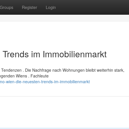
Groups
Register
Login
 Trends im Immobilienmarkt
 Tendenzen . Die Nachfrage nach Wohnungen bleibt weiterhin stark,
Gegenden Wiens . Fachleute
mo-wien-die-neuesten-trends-im-immobilienmarkt