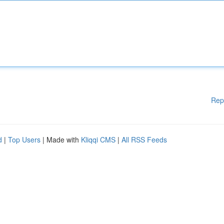
Rep
d
|
Top Users
| Made with
Kliqqi CMS
|
All RSS Feeds