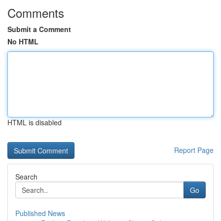
Comments
Submit a Comment
No HTML
HTML is disabled
Report Page
Search
Go
Published News