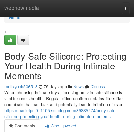
Home
webnowmedia
Togg
navi
Home
1
Body-Safe Silicone: Protecting
Your Health During Intimate
Moments
mollyyoch506513
79 days ago
News
Discuss
When choosing intimate toys , focusing on skin-safe silicone is
vital for one's health . Regular silicone often contains fillers like
chemicals that can leak and potentially lead to irritation or even
https://macietpcf011105.ssnblog.com/39835274/body-safe-
silicone-protecting-your-health-during-intimate-moments
Comments
Who Upvoted