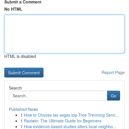
Submit a Comment
No HTML
HTML is disabled
Report Page
Search
Go
Published News
1
How to Choose las vegas top Tree Trimming Servi...
1
Raxiwin: The Ultimate Guide for Beginners
1
How evidence-based studies alters local neighbo...