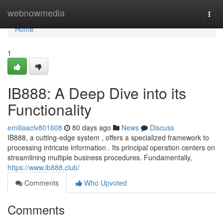
Home
webnowmedia
Togg
navi
Home
1
IB888: A Deep Dive into its
Functionality
emiliaaclv801608
80 days ago
News
Discuss
IB888, a cutting-edge system , offers a specialized framework to
processing intricate information . Its principal operation centers on
streamlining multiple business procedures. Fundamentally,
https://www.ib888.club/
Comments
Who Upvoted
Comments