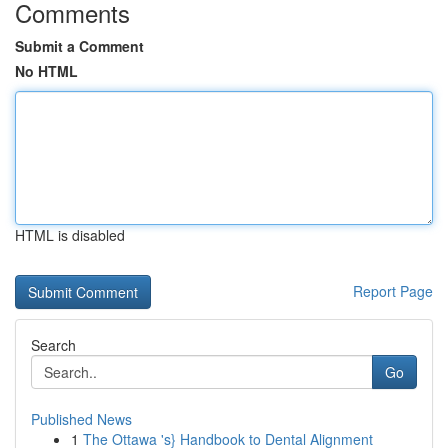
Comments
Submit a Comment
No HTML
HTML is disabled
Report Page
Search
Go
Published News
1
The Ottawa 's} Handbook to Dental Alignment