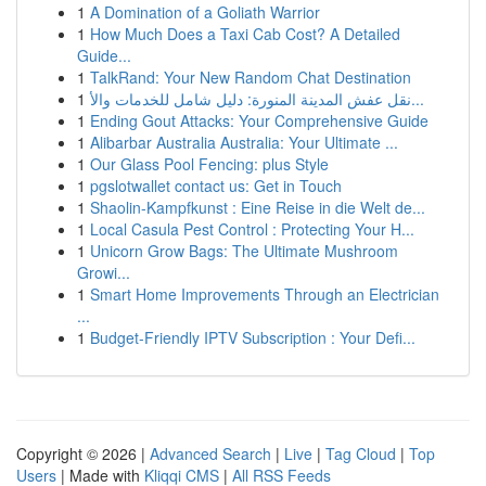
1
A Domination of a Goliath Warrior
1
How Much Does a Taxi Cab Cost? A Detailed
Guide...
1
TalkRand: Your New Random Chat Destination
1
نقل عفش المدينة المنورة: دليل شامل للخدمات والأ...
1
Ending Gout Attacks: Your Comprehensive Guide
1
Alibarbar Australia Australia: Your Ultimate ...
1
Our Glass Pool Fencing: plus Style
1
pgslotwallet contact us: Get in Touch
1
Shaolin-Kampfkunst : Eine Reise in die Welt de...
1
Local Casula Pest Control : Protecting Your H...
1
Unicorn Grow Bags: The Ultimate Mushroom
Growi...
1
Smart Home Improvements Through an Electrician
...
1
Budget-Friendly IPTV Subscription : Your Defi...
Copyright © 2026 |
Advanced Search
|
Live
|
Tag Cloud
|
Top
Users
| Made with
Kliqqi CMS
|
All RSS Feeds