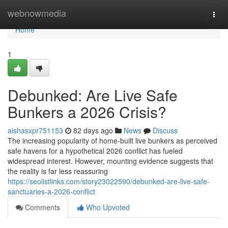
Home
webnowmedia
Togg
navi
Home
1
Debunked: Are Live Safe
Bunkers a 2026 Crisis?
aishasxpr751153
82 days ago
News
Discuss
The increasing popularity of home-built live bunkers as perceived
safe havens for a hypothetical 2026 conflict has fueled
widespread interest. However, mounting evidence suggests that
the reality is far less reassuring
https://seolistlinks.com/story23022590/debunked-are-live-safe-
sanctuaries-a-2026-conflict
Comments
Who Upvoted