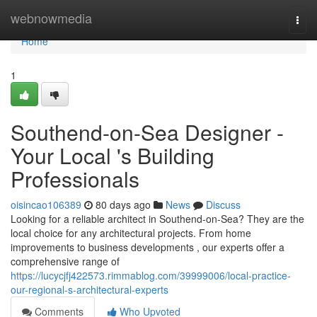
Home
webnowmedia
Togg
navi
Home
1
Southend-on-Sea Designer -
Your Local 's Building
Professionals
oisincao106389
80 days ago
News
Discuss
Looking for a reliable architect in Southend-on-Sea? They are the
local choice for any architectural projects. From home
improvements to business developments , our experts offer a
comprehensive range of
https://lucycjfj422573.rimmablog.com/39999006/local-practice-
our-regional-s-architectural-experts
Comments
Who Upvoted