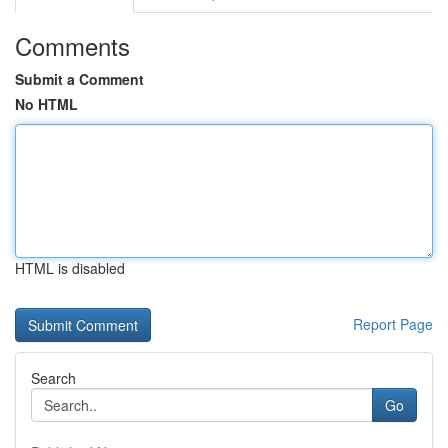
Comments
Submit a Comment
No HTML
HTML is disabled
Report Page
Search
Go