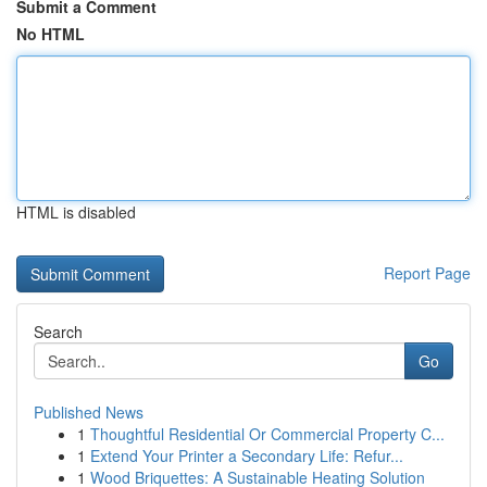
Submit a Comment
No HTML
HTML is disabled
Report Page
Search
Go
Published News
1
Thoughtful Residential Or Commercial Property C...
1
Extend Your Printer a Secondary Life: Refur...
1
Wood Briquettes: A Sustainable Heating Solution