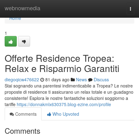
Home
webnowmedia
Togg
navi
Home
1
Offerte Residence Tropea:
Relax e Risparmio Garantiti
diegoqicw476622
81 days ago
News
Discuss
Stai sognando una parentesi indimenticabile a Tropea? Le nostre
proposte di residence ti assicurano un relax totale e un guadagno
consistente! Esplora le nostre fantastiche soluzioni soggiorno a
tariffe
https://donnakmlx630375.blog-ezine.com/profile
Comments
Who Upvoted
Comments