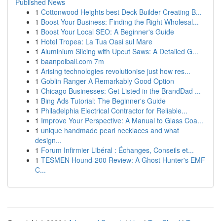
Published News
1
Cottonwood Heights best Deck Builder Creating B...
1
Boost Your Business: Finding the Right Wholesal...
1
Boost Your Local SEO: A Beginner's Guide
1
Hotel Tropea: La Tua Oasi sul Mare
1
Aluminium Slicing with Upcut Saws: A Detailed G...
1
baanpolball.com 7m
1
Arising technologies revolutionise just how res...
1
Goblin Ranger A Remarkably Good Option
1
Chicago Businesses: Get Listed in the BrandDad ...
1
Bing Ads Tutorial: The Beginner's Guide
1
Philadelphia Electrical Contractor for Reliable...
1
Improve Your Perspective: A Manual to Glass Coa...
1
unique handmade pearl necklaces and what
design...
1
Forum Infirmier Libéral : Échanges, Conseils et...
1
TESMEN Hound-200 Review: A Ghost Hunter's EMF
C...