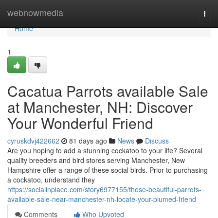
Home
webnowmedia
Togg
navi
Home
1
Cacatua Parrots available Sale
at Manchester, NH: Discover
Your Wonderful Friend
cyruskdvj422662
81 days ago
News
Discuss
Are you hoping to add a stunning cockatoo to your life? Several
quality breeders and bird stores serving Manchester, New
Hampshire offer a range of these social birds. Prior to purchasing
a cockatoo, understand they
https://socialinplace.com/story6977155/these-beautiful-parrots-
available-sale-near-manchester-nh-locate-your-plumed-friend
Comments
Who Upvoted