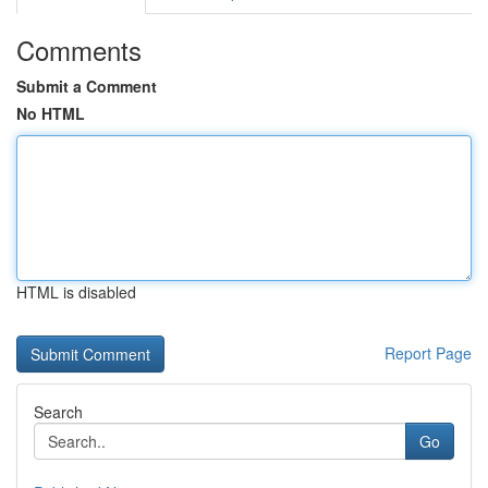
Comments
Submit a Comment
No HTML
HTML is disabled
Report Page
Search
Go