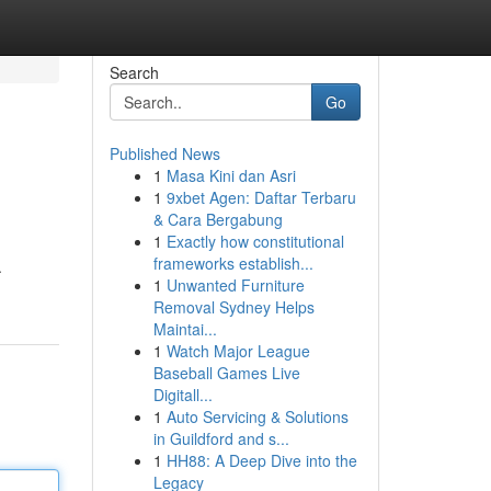
Search
Go
Published News
1
Masa Kini dan Asri
1
9xbet Agen: Daftar Terbaru
& Cara Bergabung
1
Exactly how constitutional
frameworks establish...
.
1
Unwanted Furniture
Removal Sydney Helps
Maintai...
1
Watch Major League
Baseball Games Live
Digitall...
1
Auto Servicing & Solutions
in Guildford and s...
1
HH88: A Deep Dive into the
Legacy