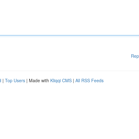
Rep
d
|
Top Users
| Made with
Kliqqi CMS
|
All RSS Feeds