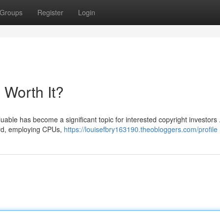
Groups
Register
Login
l Worth It?
able has become a significant topic for interested copyright investors 
ward, employing CPUs,
https://louisefbry163190.theobloggers.com/profile