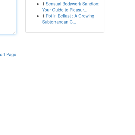
1
Sensual Bodywork Sandton:
Your Guide to Pleasur...
1
Pot in Belfast : A Growing
Subterranean C...
ort Page