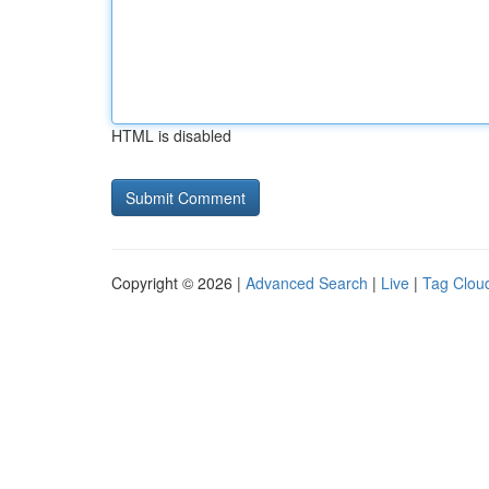
HTML is disabled
Copyright © 2026 |
Advanced Search
|
Live
|
Tag Clou