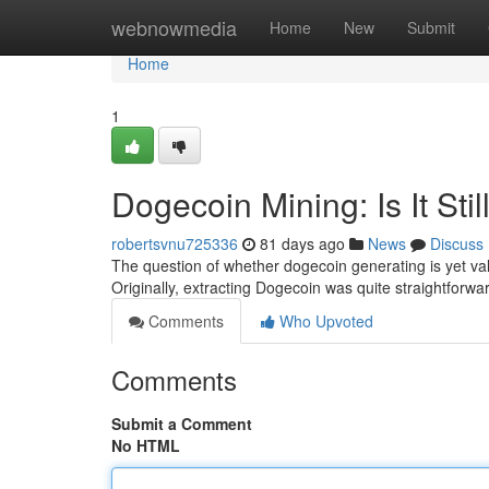
Home
webnowmedia
Home
New
Submit
Home
1
Dogecoin Mining: Is It Stil
robertsvnu725336
81 days ago
News
Discuss
The question of whether dogecoin generating is yet valu
Originally, extracting Dogecoin was quite straightfor
Comments
Who Upvoted
Comments
Submit a Comment
No HTML