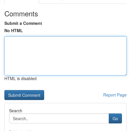
Comments
Submit a Comment
No HTML
HTML is disabled
Report Page
Search
Go