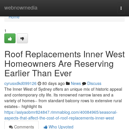
Home
webnowmedia
Togg
navi
Home
1
Roof Replacements Inner West
Homeowners Are Reserving
Earlier Than Ever
cyrusxdkd099126
80 days ago
News
Discuss
The Inner West of Sydney offers an unique mix of historic appeal
and contemporary city life. Its renowned narrow lanes and a
variety of homes-- from standard balcony rows to extensive rural
estates-- highlight its
https://asiyaobmr824847.rimmablog.com/40084965/seasonal-
aspects-that-affect-the-cost-of-roof-replacements-inner-west
Comments
Who Upvoted