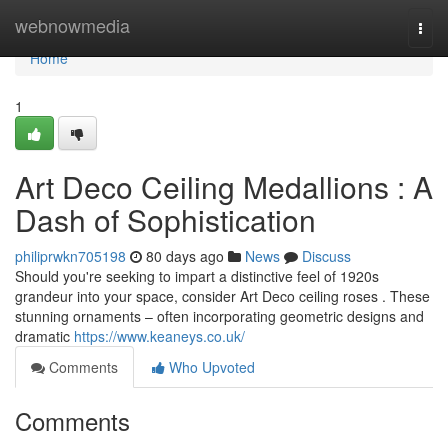
Home
webnowmedia
Togg
navi
Home
1
Art Deco Ceiling Medallions : A
Dash of Sophistication
philiprwkn705198
80 days ago
News
Discuss
Should you're seeking to impart a distinctive feel of 1920s
grandeur into your space, consider Art Deco ceiling roses . These
stunning ornaments – often incorporating geometric designs and
dramatic
https://www.keaneys.co.uk/
Comments
Who Upvoted
Comments