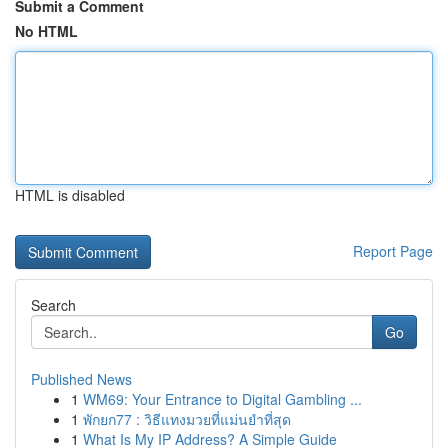
Submit a Comment
No HTML
HTML is disabled
Report Page
Search
Go
Published News
1
WM69: Your Entrance to Digital Gambling ...
1
พักยก77 : วิธีแทงมวยที่แม่นยำที่สุด
1
What Is My IP Address? A Simple Guide