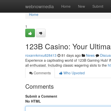
Home
webnowmedia
Home
New
Submit
Home
1
123B Casino: Your Ultima
roxannkmxu828413
81 days ago
News
Discus
Experience a captivating world of 123B Gaming Hub! We 
all enthusiast. Including classic wagering slots to the
h
Comments
Who Upvoted
Comments
Submit a Comment
No HTML