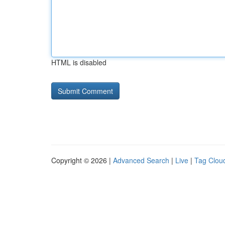
HTML is disabled
Copyright © 2026 |
Advanced Search
|
Live
|
Tag Clou