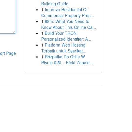
Building Guide
1
Improve Residential Or
Commercial Property Pres...
1
88m: What You Need to
Know About This Online Ca...
1
Build Your TRON
Personalized Identifier: A ...
1
Platform Web Hosting
Terbaik untuk Syarikat...
ort Page
1
Rozpałka Do Grilla W
Płynie 0,5L - Efekt Zapale...