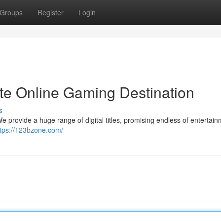
Groups
Register
Login
te Online Gaming Destination
s
provide a huge range of digital titles, promising endless of entertain
ttps://123bzone.com/