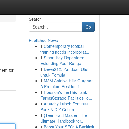
Search
Go
Published News
1
Contemporary football
training needs incorporat...
1
Smart Key Repeaters:
Extending Your Range
1
Dewa212: Panduan Utuh
ment for
untuk Pemula
1
M3M Antalya Hills Gurgaon:
A Premium Residenti...
1
Houston'sTheThis Tank
FarmsStorage FacilitiesHo...
1
Anarchy Label: Feminist
Punk & DIY Culture
1
{Teen Patti Master: The
Ultimate Handbook for...
1
Boost Your SEO: A Backlink