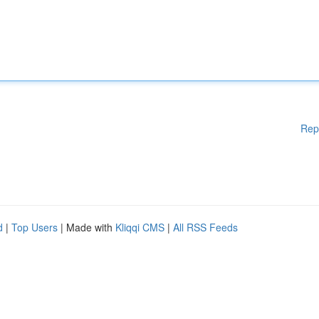
Rep
d
|
Top Users
| Made with
Kliqqi CMS
|
All RSS Feeds