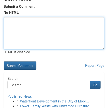
Submit a Comment
No HTML
HTML is disabled
Report Page
Search
Go
Published News
1
Waterfront Development in the City of Mobil...
1
Lower Family Waste with Unwanted Furniture