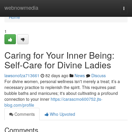
Home
webnowmedia
Togg
navi
Home
1
Caring for Your Inner Being:
Self-Care for Divine Ladies
lawsonofza713661
82 days ago
News
Discuss
For divine women, personal wellness isn't merely a treat; it’s a
necessary practice to replenish the spirit. This requires past
bubble baths and manicures; it's about cultivating a profound
connection to your inner
https://carascmo600752.jts-
blog.com/profile
Comments
Who Upvoted
Comments