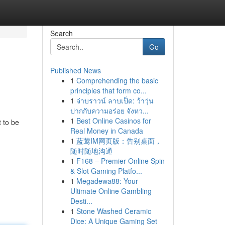
Search
Go
Published News
1
Comprehending the basic
principles that form co...
1
จ่าบราวน์ ลาบเป็ด: ว้าวุ่น
ปากกับความอร่อย จังหว...
1
Best Online Casinos for
 to be
Real Money in Canada
1
蓝莺IM网页版：告别桌面，
随时随地沟通
1
F168 – Premier Online Spin
& Slot Gaming Platfo...
1
Megadewa88: Your
Ultimate Online Gambling
Desti...
1
Stone Washed Ceramic
Dice: A Unique Gaming Set