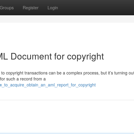
Groups
Register
Login
ML Document for copyright
 copyright transactions can be a complex process, but it’s turning out
 for such a record from a
w_to_acquire_obtain_an_aml_report_for_copyright