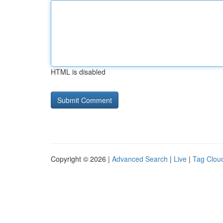
HTML is disabled
Copyright © 2026 |
Advanced Search
|
Live
|
Tag Clou