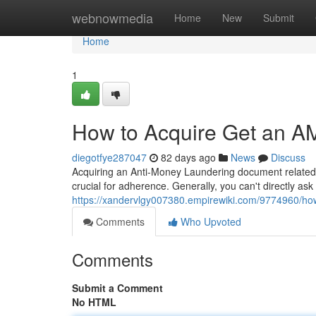
Home
webnowmedia
Home
New
Submit
Home
1
How to Acquire Get an A
diegotfye287047
82 days ago
News
Discuss
Acquiring an Anti-Money Laundering document related to
crucial for adherence. Generally, you can't directly ask
https://xandervlgy007380.empirewiki.com/9774960/ho
Comments
Who Upvoted
Comments
Submit a Comment
No HTML