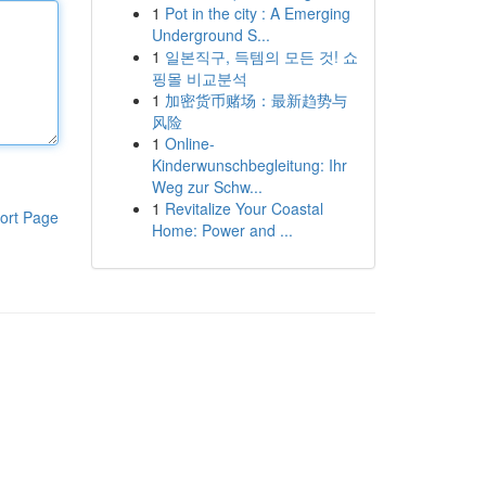
1
Pot in the city : A Emerging
Underground S...
1
일본직구, 득템의 모든 것! 쇼
핑몰 비교분석
1
加密货币赌场：最新趋势与
风险
1
Online-
Kinderwunschbegleitung: Ihr
Weg zur Schw...
1
Revitalize Your Coastal
ort Page
Home: Power and ...