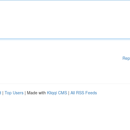
Rep
d
|
Top Users
| Made with
Kliqqi CMS
|
All RSS Feeds