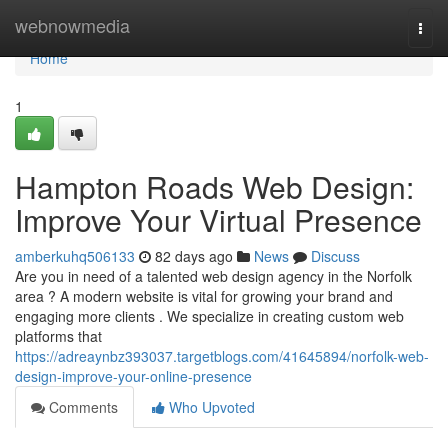
Home
webnowmedia
Togg
navi
Home
1
Hampton Roads Web Design:
Improve Your Virtual Presence
amberkuhq506133
82 days ago
News
Discuss
Are you in need of a talented web design agency in the Norfolk
area ? A modern website is vital for growing your brand and
engaging more clients . We specialize in creating custom web
platforms that
https://adreaynbz393037.targetblogs.com/41645894/norfolk-web-
design-improve-your-online-presence
Comments
Who Upvoted