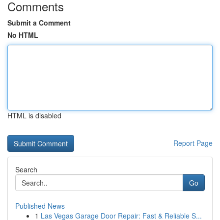
Comments
Submit a Comment
No HTML
HTML is disabled
Report Page
Search
Go
Published News
1
Las Vegas Garage Door Repair: Fast & Reliable S...