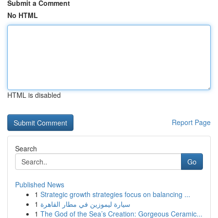
Submit a Comment
No HTML
HTML is disabled
Report Page
Search
Go
Published News
1
Strategic growth strategies focus on balancing ...
1
سيارة ليموزين في مطار القاهرة
1
The God of the Sea’s Creation: Gorgeous Ceramic...