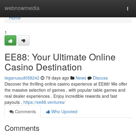
Home
webnowmedia
Togg
navi
Home
1
EE88: Your Ultimate Online
Casino Destination
teganusud058242
79 days ago
News
Discuss
Discover the thrilling online casino experience at EE88! We offer
the massive selection of games , with popular table games and
real dealer experiences . Enjoy incredible rewards and fast
payouts .
https://ee88.ventures/
Comments
Who Upvoted
Comments