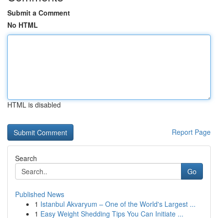
Submit a Comment
No HTML
HTML is disabled
Report Page
Search
Go
Published News
1
Istanbul Akvaryum – One of the World's Largest ...
1
Easy Weight Shedding Tips You Can Initiate ...