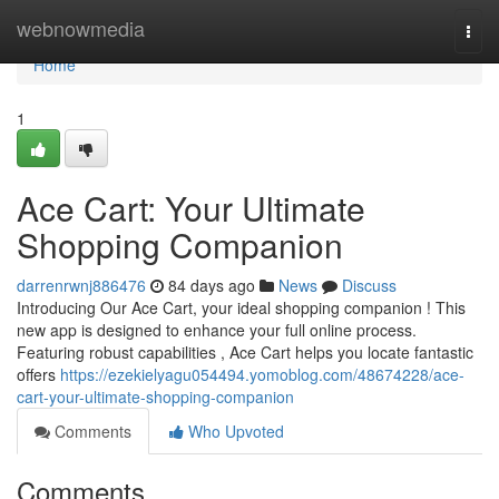
Home
webnowmedia
Togg
navi
Home
1
Ace Cart: Your Ultimate
Shopping Companion
darrenrwnj886476
84 days ago
News
Discuss
Introducing Our Ace Cart, your ideal shopping companion ! This
new app is designed to enhance your full online process.
Featuring robust capabilities , Ace Cart helps you locate fantastic
offers
https://ezekielyagu054494.yomoblog.com/48674228/ace-
cart-your-ultimate-shopping-companion
Comments
Who Upvoted
Comments