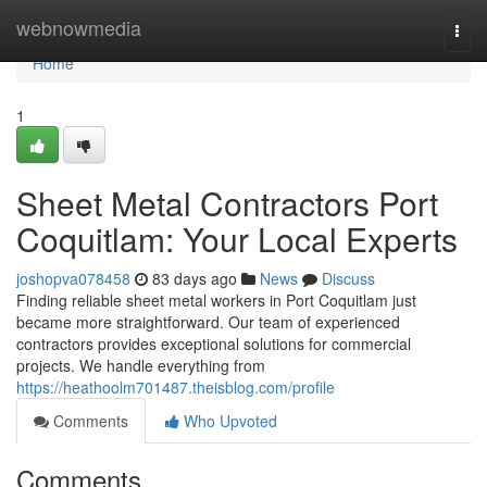
Home
webnowmedia
Togg
navi
Home
1
Sheet Metal Contractors Port
Coquitlam: Your Local Experts
joshopva078458
83 days ago
News
Discuss
Finding reliable sheet metal workers in Port Coquitlam just
became more straightforward. Our team of experienced
contractors provides exceptional solutions for commercial
projects. We handle everything from
https://heathoolm701487.theisblog.com/profile
Comments
Who Upvoted
Comments