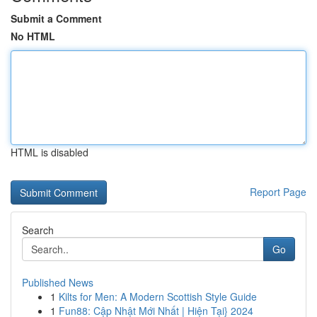
Submit a Comment
No HTML
HTML is disabled
Report Page
Search
Go
Published News
1
Kilts for Men: A Modern Scottish Style Guide
1
Fun88: Cập Nhật Mới Nhất | Hiện Tại} 2024