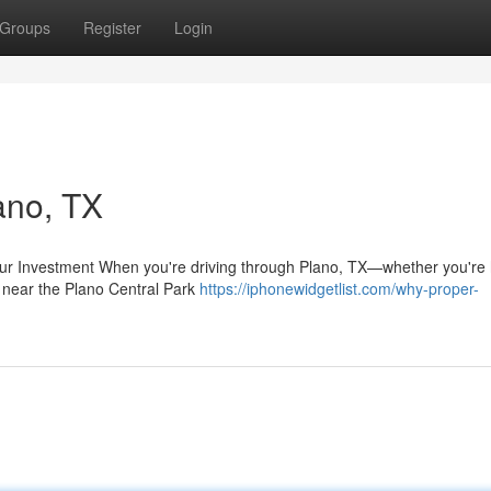
Groups
Register
Login
ano, TX
ur Investment When you're driving through Plano, TX—whether you're
g near the Plano Central Park
https://iphonewidgetlist.com/why-proper-