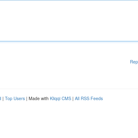
Rep
d
|
Top Users
| Made with
Kliqqi CMS
|
All RSS Feeds