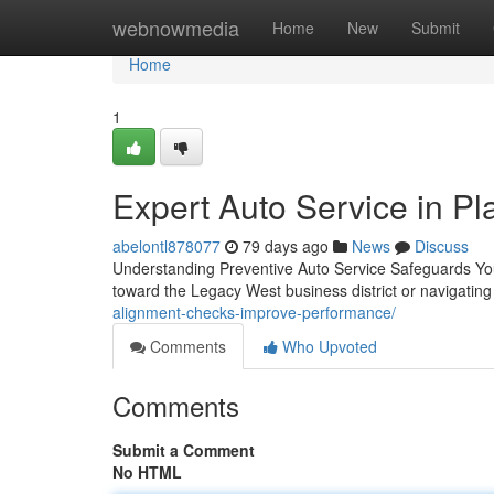
Home
webnowmedia
Home
New
Submit
Home
1
Expert Auto Service in Pl
abelontl878077
79 days ago
News
Discuss
Understanding Preventive Auto Service Safeguards Yo
toward the Legacy West business district or navigatin
alignment-checks-improve-performance/
Comments
Who Upvoted
Comments
Submit a Comment
No HTML