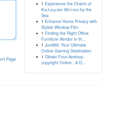
1
Experience the Charm of
Καλαμάκι Μύτικα by the
Sea
1
Enhance Home Privacy with
Stylish Window Film
1
Finding the Right Office
Furniture Vendor in th...
1
Jun888: Your Ultimate
Online Gaming Destination
1
Obtain Four-Acetoxy-
ort Page
copyright Online : A D...