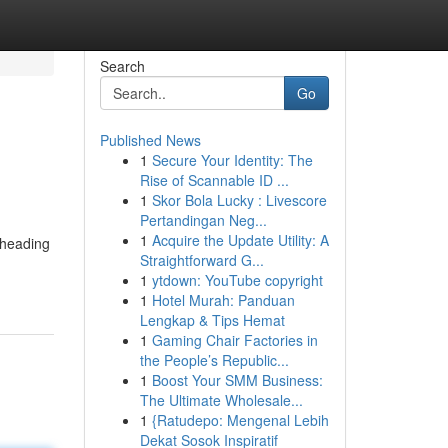
Search
Go
Published News
1
Secure Your Identity: The
Rise of Scannable ID ...
1
Skor Bola Lucky : Livescore
Pertandingan Neg...
1
Acquire the Update Utility: A
 heading
Straightforward G...
1
ytdown: YouTube copyright
1
Hotel Murah: Panduan
Lengkap & Tips Hemat
1
Gaming Chair Factories in
the People’s Republic...
1
Boost Your SMM Business:
The Ultimate Wholesale...
1
{Ratudepo: Mengenal Lebih
Dekat Sosok Inspiratif