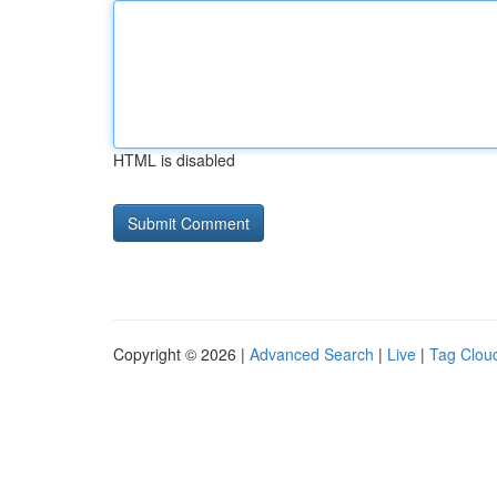
HTML is disabled
Copyright © 2026 |
Advanced Search
|
Live
|
Tag Clou