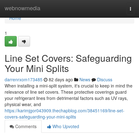
Home
webnowmedia
Togg
navi
Home
1
Line Set Covers: Safeguarding
Your Mini Splits
darrenrxom173485
82 days ago
News
Discuss
When installing a mini-split system, it's crucial to keep in mind the
relevance of line set covers. These protective coverings guard
your refrigerant lines from detrimental factors such as UV rays,
physical wear, and
https://karimjgor043909.thechapblog.com/38451169/line-set-
covers-safeguarding-your-mini-splits
Comments
Who Upvoted