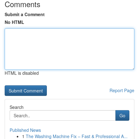
Comments
Submit a Comment
No HTML
HTML is disabled
Report Page
Search
Go
Published News
1
The Washing Machine Fix – Fast & Professional A...