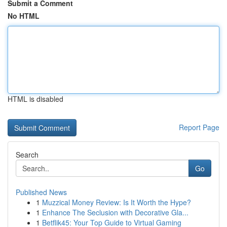
Submit a Comment
No HTML
HTML is disabled
Report Page
Search
Go
Published News
1
Muzzical Money Review: Is It Worth the Hype?
1
Enhance The Seclusion with Decorative Gla...
1
Betflik45: Your Top Guide to Virtual Gaming