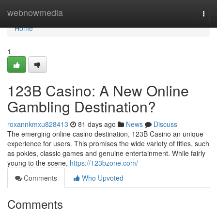
Home
webnowmedia
Togg
navi
Home
1
123B Casino: A New Online
Gambling Destination?
roxannkmxu828413
81 days ago
News
Discuss
The emerging online casino destination, 123B Casino an unique
experience for users. This promises the wide variety of titles, such
as pokies, classic games and genuine entertainment. While fairly
young to the scene,
https://123bzone.com/
Comments
Who Upvoted
Comments