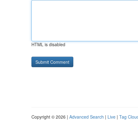
HTML is disabled
Copyright © 2026 |
Advanced Search
|
Live
|
Tag Clou