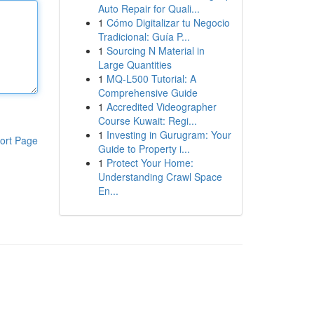
Auto Repair for Quali...
1
Cómo Digitalizar tu Negocio
Tradicional: Guía P...
1
Sourcing N Material in
Large Quantities
1
MQ-L500 Tutorial: A
Comprehensive Guide
1
Accredited Videographer
Course Kuwait: Regi...
1
Investing in Gurugram: Your
ort Page
Guide to Property i...
1
Protect Your Home:
Understanding Crawl Space
En...