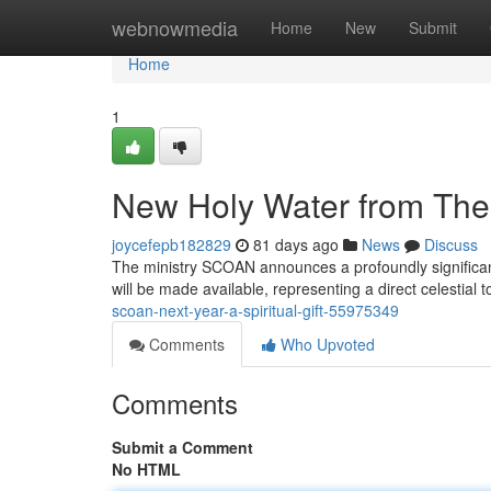
Home
webnowmedia
Home
New
Submit
Home
1
New Holy Water from The 
joycefepb182829
81 days ago
News
Discuss
The ministry SCOAN announces a profoundly significan
will be made available, representing a direct celestial 
scoan-next-year-a-spiritual-gift-55975349
Comments
Who Upvoted
Comments
Submit a Comment
No HTML