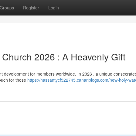
Groups
Register
Login
Church 2026 : A Heavenly Gift
t development for members worldwide. In 2026 , a unique consecrated
touch for those
https://hassantycf522745.canariblogs.com/new-holy-wat