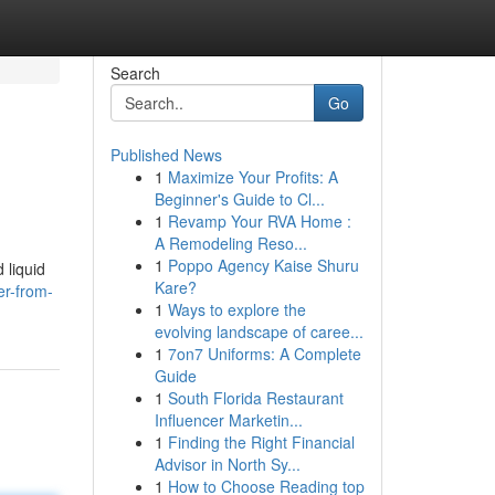
Search
Go
Published News
1
Maximize Your Profits: A
Beginner's Guide to Cl...
1
Revamp Your RVA Home :
A Remodeling Reso...
1
Poppo Agency Kaise Shuru
 liquid
Kare?
er-from-
1
Ways to explore the
evolving landscape of caree...
1
7on7 Uniforms: A Complete
Guide
1
South Florida Restaurant
Influencer Marketin...
1
Finding the Right Financial
Advisor in North Sy...
1
How to Choose Reading top