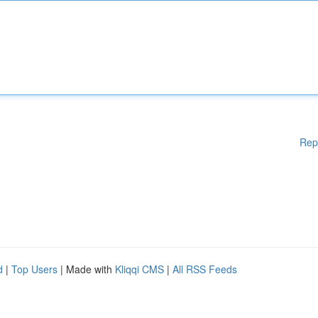
Rep
d
|
Top Users
| Made with
Kliqqi CMS
|
All RSS Feeds