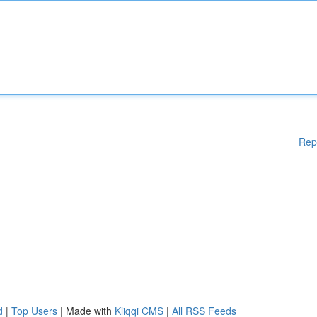
Rep
d
|
Top Users
| Made with
Kliqqi CMS
|
All RSS Feeds