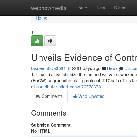
Home
webnowmedia
Home
New
Submit
Home
1
Unveils Evidence of Cont
tasneemfkva358116
81 days ago
News
Discu
TTChain is revolutionize the method we value worker co
(PoCW), a groundbreaking protocol, TTChain offers ta
of-contributor-effort-pocw-76772673
Comments
Who Upvoted
Comments
Submit a Comment
No HTML