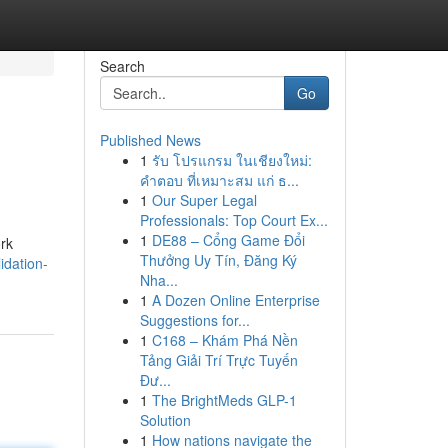
Search
Go
Published News
1
รับ โปรแกรม ในเชียงใหม่:
คำตอบ ที่เหมาะสม แก่ ธ...
1
Our Super Legal
Professionals: Top Court Ex...
1
DE88 – Cổng Game Đổi
ork
Thưởng Uy Tín, Đăng Ký
idation-
Nha...
1
A Dozen Online Enterprise
Suggestions for...
1
C168 – Khám Phá Nền
Tảng Giải Trí Trực Tuyến
Đư...
1
The BrightMeds GLP-1
Solution
1
How nations navigate the