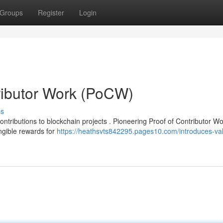
Groups
Register
Login
ributor Work (PoCW)
ss
ntributions to blockchain projects . Pioneering Proof of Contributor W
ngible rewards for
https://heathsvts842295.pages10.com/introduces-val