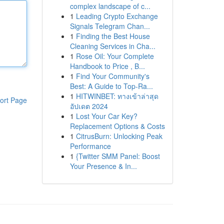
complex landscape of c...
1
Leading Crypto Exchange
Signals Telegram Chan...
1
Finding the Best House
Cleaning Services in Cha...
1
Rose Oil: Your Complete
Handbook to Price , B...
1
Find Your Community's
Best: A Guide to Top-Ra...
1
HITWINBET: ทางเข้าล่าสุด
ort Page
อัปเดต 2024
1
Lost Your Car Key?
Replacement Options & Costs
1
CitrusBurn: Unlocking Peak
Performance
1
{Twitter SMM Panel: Boost
Your Presence & In...