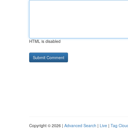
HTML is disabled
Copyright © 2026 |
Advanced Search
|
Live
|
Tag Clou