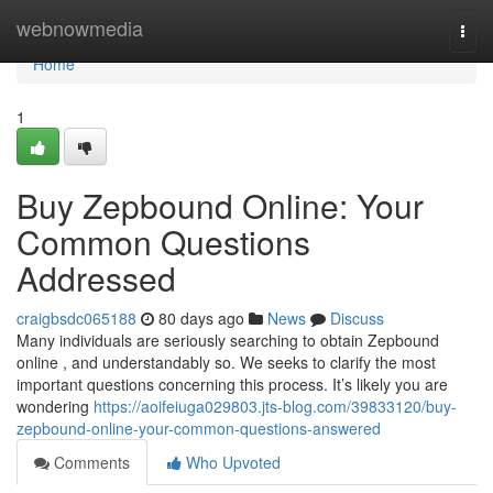
Home
webnowmedia
Togg
navi
Home
1
Buy Zepbound Online: Your
Common Questions
Addressed
craigbsdc065188
80 days ago
News
Discuss
Many individuals are seriously searching to obtain Zepbound
online , and understandably so. We seeks to clarify the most
important questions concerning this process. It’s likely you are
wondering
https://aoifeiuga029803.jts-blog.com/39833120/buy-
zepbound-online-your-common-questions-answered
Comments
Who Upvoted