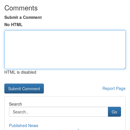
Comments
Submit a Comment
No HTML
HTML is disabled
Report Page
Search
Go
Published News